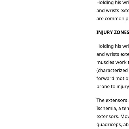
Holding his wri
and wrists ext
are common poin
INJURY ZONE
Holding his wri
and wrists ext
muscles work t
(characterized 
forward motion 
prone to injury
The extensors 
Ischemia, a tem
extensors. Mov
quadriceps, ab