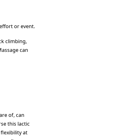
ffort or event.
ck climbing,
 Massage can
are of, can
e this lactic
exibility at