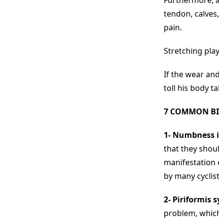
Furthermore, a 
tendon, calves
pain.
Stretching play
If the wear and
toll his body t
7 COMMON BI
1- Numbness i
that they shou
manifestation 
by many cyclist
2- Piriformis 
problem, which 