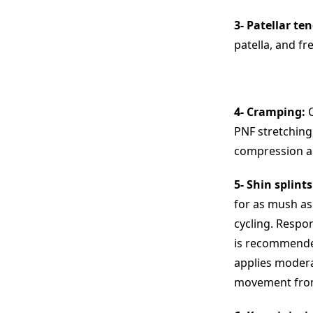
3- Patellar ten
patella, and fr
4- Cramping:
C
PNF stretching,
compression an
5- Shin splints
for as mush as
cycling. Respon
is recommended
applies modera
movement from 