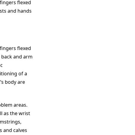
 fingers flexed
ists and hands
 fingers flexed
r back and arm
ic
itioning of a
t’s body are
oblem areas.
l as the wrist
amstrings,
s and calves