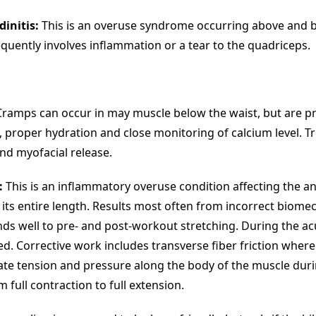
dinitis:
This is an overuse syndrome occurring above and 
equently involves inflammation or a tear to the quadriceps.
ramps can occur in may muscle below the waist, but are p
 proper hydration and close monitoring of calcium level. Tr
d myofacial release.
:
This is an inflammatory overuse condition affecting the ant
 its entire length. Results most often from incorrect biome
ds well to pre- and post-workout stretching. During the acu
. Corrective work includes transverse fiber friction where
te tension and pressure along the body of the muscle duri
full contraction to full extension.