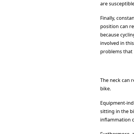
are susceptible
Finally, consta
position can re
because cyclin
involved in th
problems that
The neck can re
bike.
Equipment-indu
sitting in the 
inflammation o