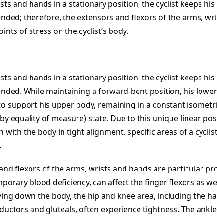
sts and hands in a stationary position, the cyclist keeps his
ended; therefore, the extensors and flexors of the arms, wr
ts of stress on the cyclist’s body.
S
sts and hands in a stationary position, the cyclist keeps his
ended. While maintaining a forward-bent position, his lowe
o support his upper body, remaining in a constant isometr
by equality of measure) state. Due to this unique linear pos
with the body in tight alignment, specific areas of a cyclis
.
and flexors of the arms, wrists and hands are particular pr
porary blood deficiency, can affect the finger flexors as wel
ing down the body, the hip and knee area, including the h
ductors and gluteals, often experience tightness. The ankle