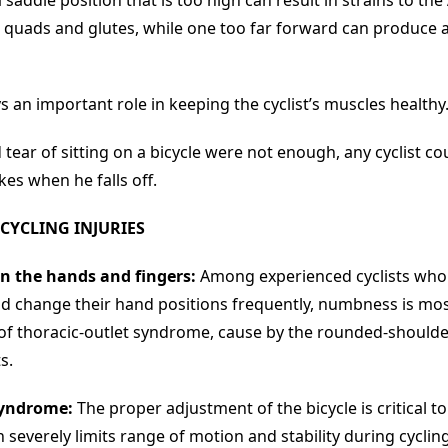
saddle position that is too high can result in strains to the 
, quads and glutes, while one too far forward can produce 
s an important role in keeping the cyclist’s muscles healthy
 tear of sitting on a bicycle were not enough, any cyclist cou
akes when he falls off.
CYCLING INJURIES
n the hands and fingers:
Among experienced cyclists who
ld change their hand positions frequently, numbness is most
of thoracic-outlet syndrome, cause by the rounded-should
s.
syndrome:
The proper adjustment of the bicycle is critical to
severely limits range of motion and stability during cycling