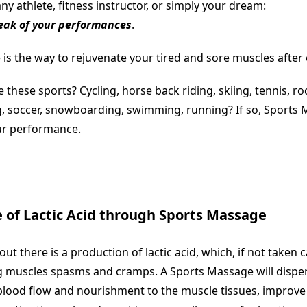
y athlete, fitness instructor, or simply your dream:
eak of your performances
.
s the way to rejuvenate your tired and sore muscles after e
 these sports? Cycling, horse back riding, skiing, tennis, ro
g, soccer, snowboarding, swimming, running? If so, Sports
ur performance.
 of Lactic Acid through Sports Massage
ut there is a production of lactic acid, which, if not taken c
ng muscles spasms and cramps. A Sports Massage will dispers
blood flow and nourishment to the muscle tissues, improve fl