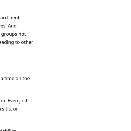
rward-bent
ves. And
e groups not
eading to other
 a time on the
on. Even just
sitis, or