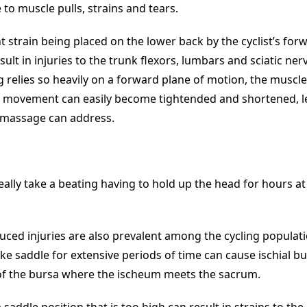
 to muscle pulls, strains and tears.
nt strain being placed on the lower back by the cyclist’s fo
sult in injuries to the trunk flexors, lumbars and sciatic ner
g relies so heavily on a forward plane of motion, the muscl
is movement can easily become tightended and shortened, l
 massage can address.
ally take a beating having to hold up the head for hours at
ced injuries are also prevalent among the cycling populati
bike saddle for extensive periods of time can cause ischial bur
f the bursa where the ischeum meets the sacrum.