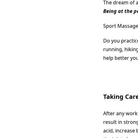
The dream of an
Being at the p
Sport Massage i
Do you practice
running, hikin
help better yo
Taking Care
After any worko
result in stro
acid, increase 