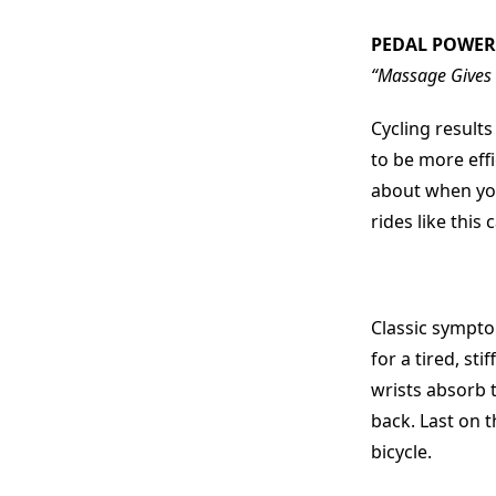
PEDAL POWER
“Massage Gives C
Cycling result
to be more effi
about when you
rides like this
Classic sympto
for a tired, sti
wrists absorb t
back. Last on t
bicycle.