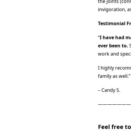
the joints (con
invigoration, a
Testimonial F
“
I have had ma
ever been to.
work and speci
I highly recom
family as well.”
– Candy S.
———————
Feel free t