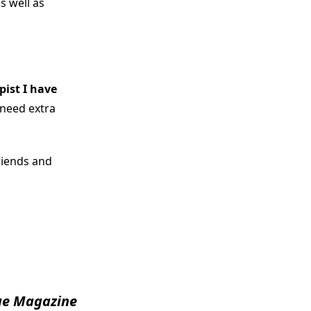
s well as
pist I have
 need extra
riends and
e Magazine