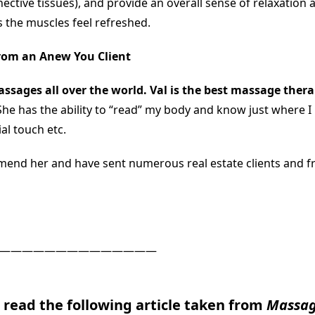
nective tissues), and provide an overall sense of relaxation a
s the muscles feel refreshed.
rom an Anew You Client
ssages all over the world. Val is the best massage thera
She has the ability to “read” my body and know just where I
al touch etc.
mend her and have sent numerous real estate clients and f
——————————————
o read the following article taken from
Massag