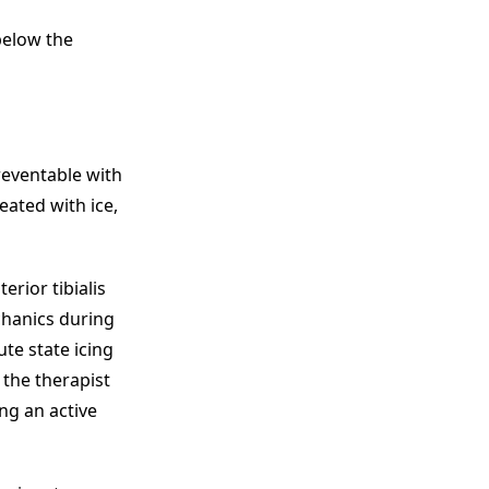
below the
reventable with
eated with ice,
erior tibialis
chanics during
te state icing
 the therapist
ng an active