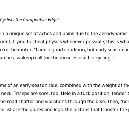
yclists the Competitive Edge”
s in a unique set of aches and pains due to the aerodynamic
cient, trying to cheat physics whenever possible; this is wh
’re the motor: “I am in good condition, but early season a
 can be a wakeup call for the muscles used in cycling.”
ms of an early-season ride, combined with the weight of t
ff neck. Triceps are sore, too. Held in a tuck position, tender
he road chatter and vibrations through the bike. Then, ther
he list are the glutes and legs, the pistons that transfer the