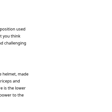
 position used
at you think
nd challenging
he helmet, made
 triceps and
e is the lower
 power to the