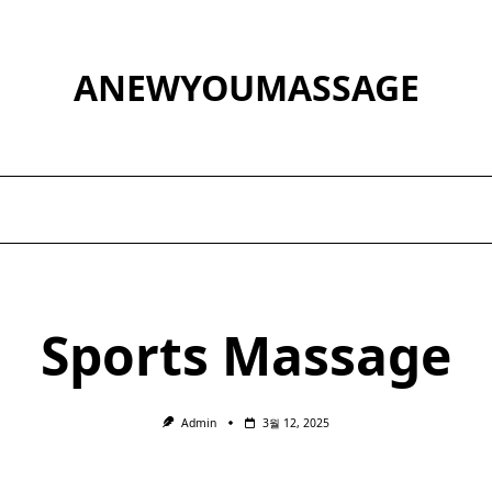
ANEWYOUMASSAGE
Sports Massage
Admin
3월 12, 2025