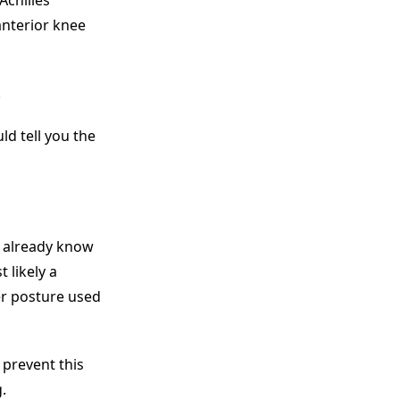
Achilles
anterior knee
.
ld tell you the
 already know
 likely a
er posture used
 prevent this
.